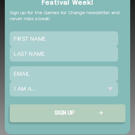
Festival Week!
Sign up for the Games for Change newsletter and
never miss a beat!