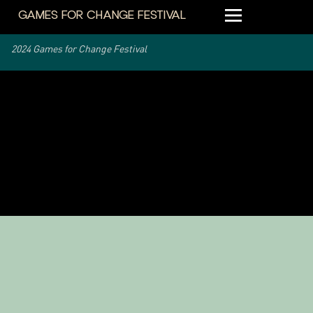
GAMES FOR CHANGE FESTIVAL
2024 Games for Change Festival