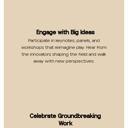
Engage with Big Ideas
Participate in keynotes, panels, and
workshops that reimagine play. Hear from
the innovators shaping the field and walk
away with new perspectives.
Celebrate Groundbreaking
Work