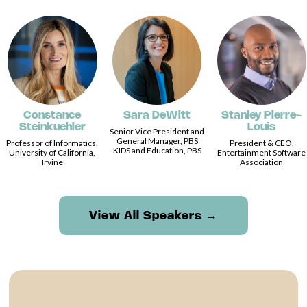
Constance
Sara DeWitt
Stanley Pierre-
Steinkuehler
Louis
Senior Vice President and
General Manager, PBS
Professor of Informatics,
President & CEO,
KIDS and Education, PBS
University of California,
Entertainment Software
Irvine
Association
View All Speakers →