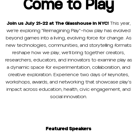
Come to Play
Join us July 21-22 at The Glasshouse in NYC!
This year,
we're exploring "Reimagining Play"—how play has evolved
beyond games into a living, evolving force for change. As
new technologies, communities, and storytelling formats
reshape how we play, we'll bring together creators,
researchers, educators, and innovators to examine play as
a dynamic space for experimentation, collaboration, and
creative exploration. Experience two days of keynotes,
workshops, awards, and networking that showcase play's
impact across education, health, civic engagement, and
social innovation.
Featured Speakers