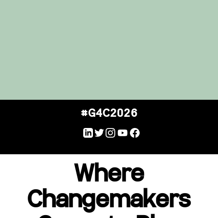
#G4C2026
Where
Changemakers