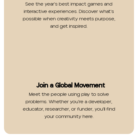
See the year's best impact games and
interactive experiences. Discover what's
possible when creativity meets purpose,
and get inspired.
Join a Global Movement
Meet the people using play to solve
problems. Whether you're a developer,
educator, researcher, or funder, you'll find
your community here.