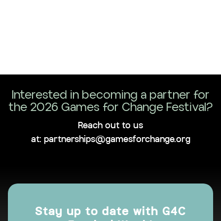
Interested in becoming a partner for
the 2026 Games for Change Festival?
Reach out to us
at: partnerships@gamesforchange.org
Stay up to date with G4C